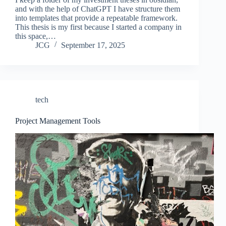
and with the help of ChatGPT I have structure them
into templates that provide a repeatable framework.
This thesis is my first because I started a company in
this space,…
JCG
September 17, 2025
tech
Project Management Tools