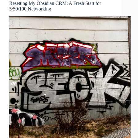
Resetting My Obsidian CRM: A Fresh Start for
5/50/100 Networking