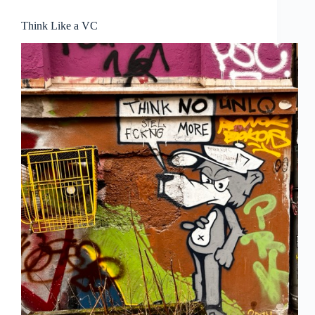
Think Like a VC