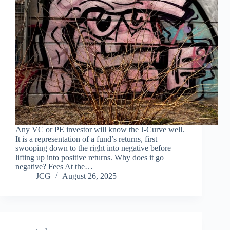
Any VC or PE investor will know the J-Curve well.
It is a representation of a fund’s returns, first
swooping down to the right into negative before
lifting up into positive returns. Why does it go
negative? Fees At the…
JCG
August 26, 2025