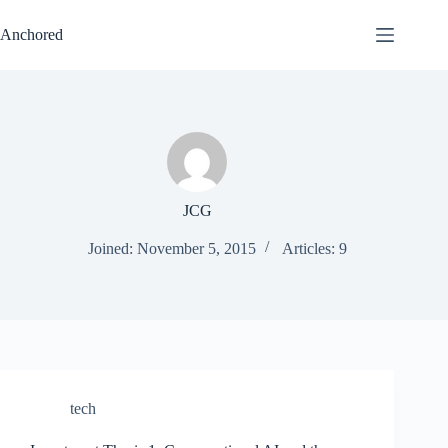
Skip
to
Anchored
content
JCG
Joined: November 5, 2015
Articles: 9
tech