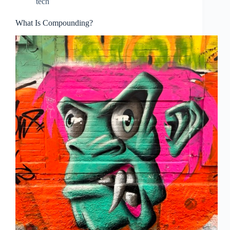
tech
What Is Compounding?