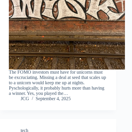
The FOMO investors must have for unicorns must
be excruciating. Missing a deal at seed that scales up
to a unicorn would keep me up at nights.
Pyschologically, it probably hurts more than having
a winner. Yes, you played the…
JCG
September 4, 2025
tech