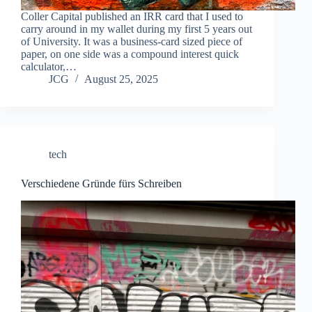
Coller Capital published an IRR card that I used to
carry around in my wallet during my first 5 years out
of University. It was a business-card sized piece of
paper, on one side was a compound interest quick
calculator,…
JCG
August 25, 2025
tech
Verschiedene Gründe fürs Schreiben