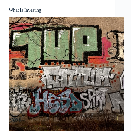
What Is Investing