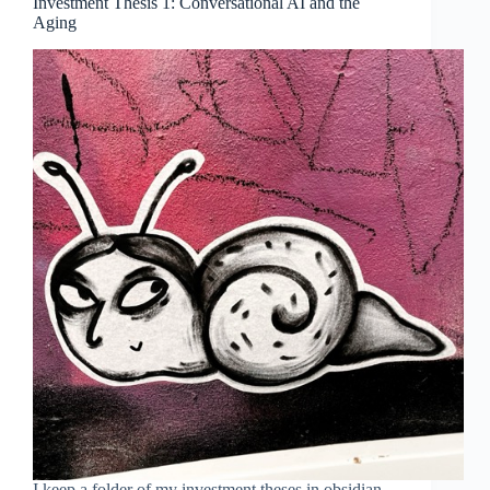
Investment Thesis 1: Conversational AI and the
Aging
I keep a folder of my investment theses in obsidian,