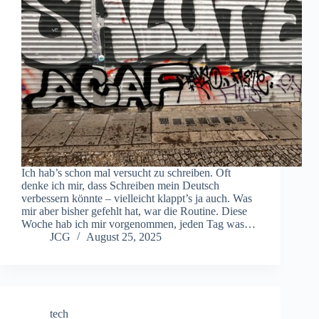
Ich hab’s schon mal versucht zu schreiben. Oft
denke ich mir, dass Schreiben mein Deutsch
verbessern könnte – vielleicht klappt’s ja auch. Was
mir aber bisher gefehlt hat, war die Routine. Diese
Woche hab ich mir vorgenommen, jeden Tag was…
JCG
August 25, 2025
tech