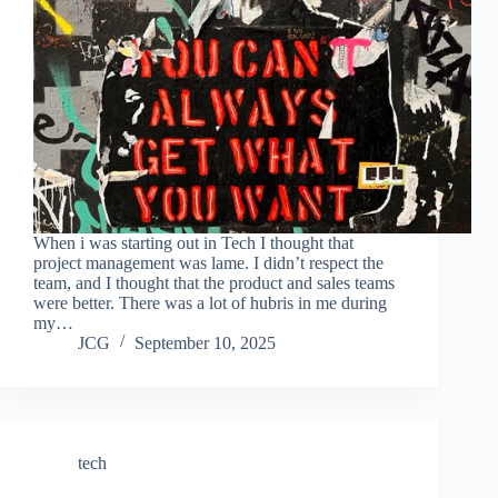
When i was starting out in Tech I thought that
project management was lame. I didn’t respect the
team, and I thought that the product and sales teams
were better. There was a lot of hubris in me during
my…
JCG
September 10, 2025
tech