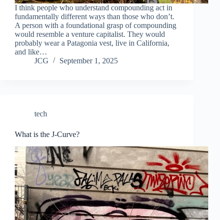
I think people who understand compounding act in
fundamentally different ways than those who don’t.
A person with a foundational grasp of compounding
would resemble a venture capitalist. They would
probably wear a Patagonia vest, live in California,
and like…
JCG
September 1, 2025
tech
What is the J-Curve?