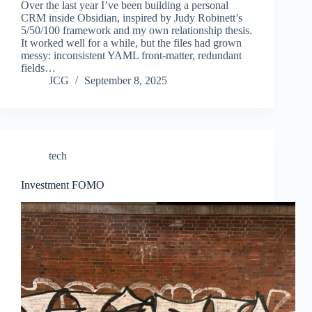
Over the last year I’ve been building a personal
CRM inside Obsidian, inspired by Judy Robinett’s
5/50/100 framework and my own relationship thesis.
It worked well for a while, but the files had grown
messy: inconsistent YAML front-matter, redundant
fields…
JCG
September 8, 2025
tech
Investment FOMO