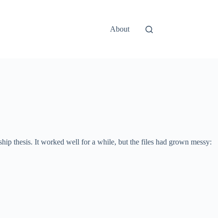
About
ip thesis. It worked well for a while, but the files had grown messy: