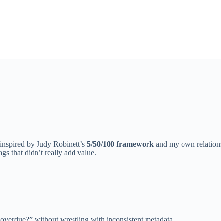
 inspired by Judy Robinett’s
5/50/100 framework
and my own relationsh
tags that didn’t really add value.
 overdue?” without wrestling with inconsistent metadata.