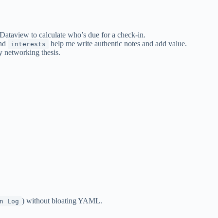
Dataview to calculate who’s due for a check-in.
and
help me write authentic notes and add value.
interests
y networking thesis.
) without bloating YAML.
n Log