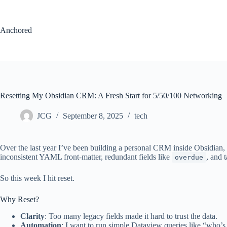
Skip
to
content
Anchored
Resetting My Obsidian CRM: A Fresh Start for 5/50/100 Networking
JCG
September 8, 2025
tech
Over the last year I’ve been building a personal CRM inside Obsidian,
inconsistent YAML front-matter, redundant fields like
, and 
overdue
So this week I hit reset.
Why Reset?
Clarity
: Too many legacy fields made it hard to trust the data.
Automation
: I want to run simple Dataview queries like “who’s