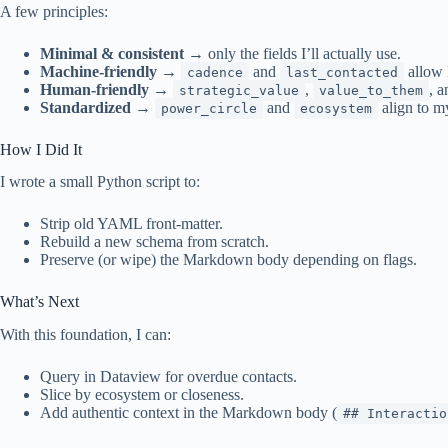
A few principles:
Minimal & consistent
→ only the fields I’ll actually use.
Machine-friendly
→
and
allow 
cadence
last_contacted
Human-friendly
→
,
, 
strategic_value
value_to_them
Standardized
→
and
align to m
power_circle
ecosystem
How I Did It
I wrote a small Python script to:
Strip old YAML front-matter.
Rebuild a new schema from scratch.
Preserve (or wipe) the Markdown body depending on flags.
What’s Next
With this foundation, I can:
Query in Dataview for overdue contacts.
Slice by ecosystem or closeness.
Add authentic context in the Markdown body (
## Interactio