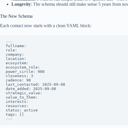
Longevity
: The schema should still make sense 5 years from now,
The New Schema
Each contact now starts with a clean YAML block:
---

fullname: 

role: 

company: 

location: 

ecosystem: 

ecosystem_role: 

power_circle: 900

closeness: 3

cadence: 90

last_contacted: 2025-09-08

date_added: 2025-09-08

strategic_value: 

value_to_them: 

interests: 

resources: 

status: active

tags: []
