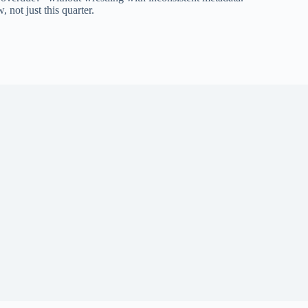
 not just this quarter.